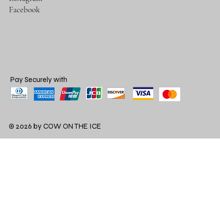
Facebook
Pay Securely with
© 2026 by COW ON THE ICE