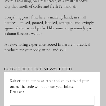
We’re a real shop, on a real street, in a small cathedral
city that smells of coffee and fresh Fenland air.
Everything you’ll find here is made by hand, in small
batches – mixed, poured, labelled, wrapped, and lovingly
agonised over – and packed like someone genuinely gave
a damn (because we do).
A rejuvenating experience rooted in nature – practical
products for your body, mind, and soul.
SUBSCRIBE TO OUR NEWSLETTER
Subscribe to our newsletter and 
enjoy 10% off your 
order.
 The code will pop into your inbox.
First name