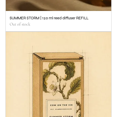
SUMMER STORM | 120 ml reed diffuser REFILL
Out of stock