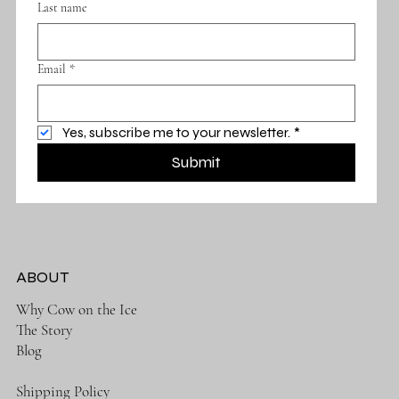
Last name
Email
*
Yes, subscribe me to your newsletter.
*
Submit
ABOUT
Why Cow on the Ice
The Story
Blog
Shipping Policy