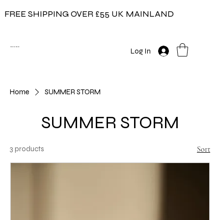
FREE SHIPPING OVER £55 UK MAINLAND
COW ON THE ICE
Log In
Home
SUMMER STORM
SUMMER STORM
3 products
Sort