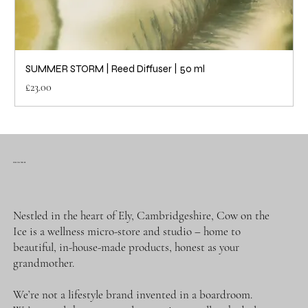
SUMMER STORM | Reed Diffuser | 50 ml
Price
£23.00
COW ON THE ICE
Nestled in the heart of Ely, Cambridgeshire, Cow on the
Ice is a wellness micro-store and studio – home to
beautiful, in-house-made products, honest as your
grandmother.
We’re not a lifestyle brand invented in a boardroom.