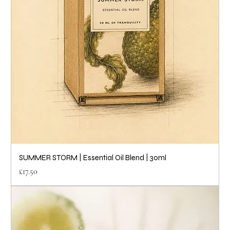
SUMMER STORM | Essential Oil Blend | 30ml
Price
£17.50