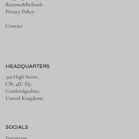
Returns&Refunds
Privacy Policy
Contact
HEADQUARTERS
32a High Street,
CB7 4JU Ely,
Cambridgeshire,
United Kingdome
SOCIALS
Instagram