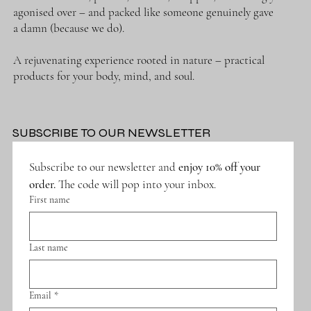
agonised over – and packed like someone genuinely gave
a damn (because we do).
A rejuvenating experience rooted in nature – practical
Submit
products for your body, mind, and soul.
SUBSCRIBE TO OUR NEWSLETTER
Subscribe to our newsletter and 
enjoy 10% off your 
order.
 The code will pop into your inbox.
First name
Last name
Email
*