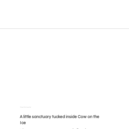
Welcome To The Treatment Nook
A little sanctuary tucked inside Cow on the
Ice