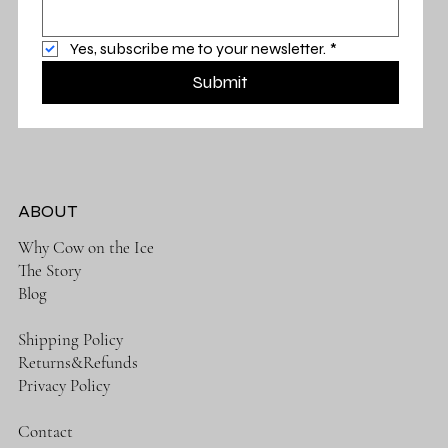
Yes, subscribe me to your newsletter.
*
Submit
ABOUT
Why Cow on the Ice
The Story
Blog
Shipping Policy
Returns&Refunds
Privacy Policy
Contact