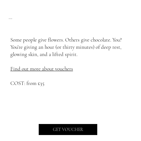
The Golden Gift
Some people give flowers. Others give chocolate. You?
You’re giving an hour (or thirty minutes) of deep rest,
glowing skin, and a lifted spirit.
Find out more about vouchers
COST: from £35
GET VOUCHER