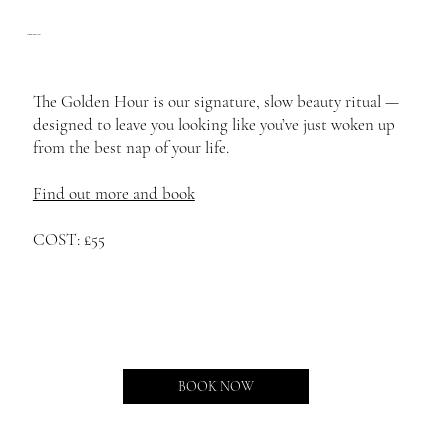
The Golden Hour
The Golden Hour is our signature, slow beauty ritual —
designed to leave you looking like you’ve just woken up
from the best nap of your life.
Find out more and book
COST: £55
BOOK NOW