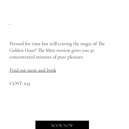
Mini Golden Hour
Pressed for time but still craving the magic of The
Golden Hour? The Mini version gives you 30
concentrated minutes of pure pleasure.
Find out more and book
COST: £35
BOOK NOW