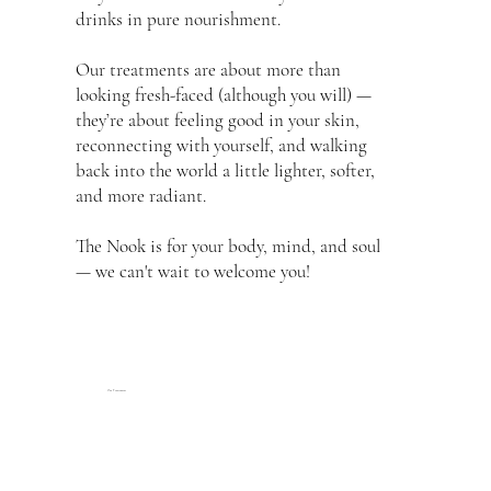
drinks in pure nourishment.
Our treatments are about more than
looking fresh-faced (although you will) —
they’re about feeling good in your skin,
reconnecting with yourself, and walking
back into the world a little lighter, softer,
and more radiant.
The Nook is for your body, mind, and soul
— we can't wait to welcome you!
Our Treatments