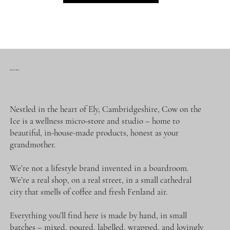
First name
COW ON THE ICE
Last name
Nestled in the heart of Ely, Cambridgeshire, Cow on the
Ice is a wellness micro-store and studio – home to
beautiful, in-house-made products, honest as your
Email
*
grandmother.
We’re not a lifestyle brand invented in a boardroom.
Phone
We’re a real shop, on a real street, in a small cathedral
city that smells of coffee and fresh Fenland air.
Message
*
Everything you’ll find here is made by hand, in small
batches – mixed, poured, labelled, wrapped, and lovingly