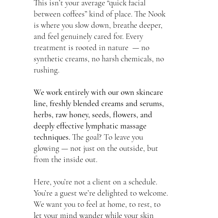
This isn’t your average “quick facial
between coffees” kind of place. The Nook
is where you slow down, breathe deeper,
and feel genuinely cared for. Every
treatment is rooted in nature — no
synthetic creams, no harsh chemicals, no
rushing.
We work entirely with our own skincare
line, freshly blended creams and serums,
herbs, raw honey, seeds, flowers, and
deeply effective lymphatic massage
techniques.
The goal? To leave you
glowing — not just on the outside, but
from the inside out.
Here, you’re not a client on a schedule.
You’re a guest we’re delighted to welcome.
We want you to feel at home, to rest, to
let your mind wander while your skin