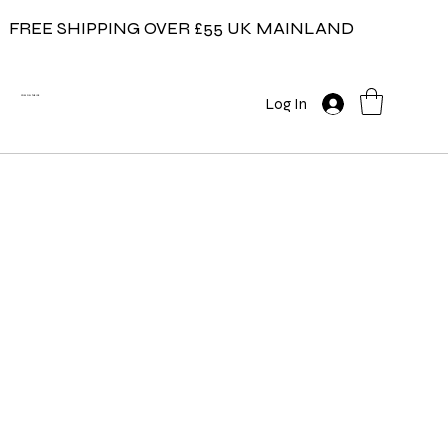
FREE SHIPPING OVER £55 UK MAINLAND
COW ON THE ICE
Log In