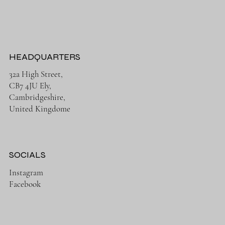
HEADQUARTERS
32a High Street,
CB7 4JU Ely,
Cambridgeshire,
United Kingdome
SOCIALS
Instagram
Facebook