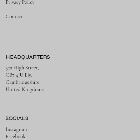
Privacy Policy
Contact
HEADQUARTERS
32a High Street,
CB7 4JU Ely,
Cambridgeshire,
United Kingdome
SOCIALS
Instagram
Facebook