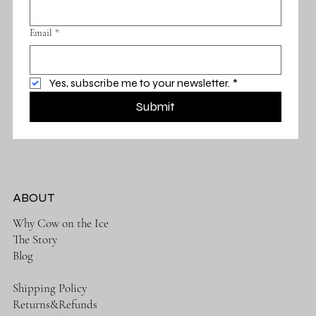
Email
*
Yes, subscribe me to your newsletter.
*
Submit
ABOUT
Why Cow on the Ice
The Story
Blog
Shipping Policy
Returns&Refunds