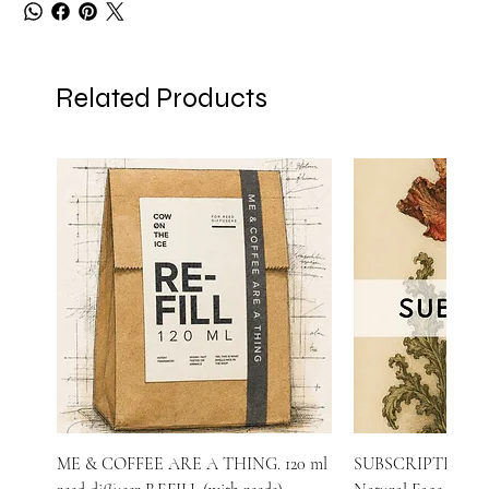
Related Products
ME & COFFEE ARE A THING. 120 ml
SUBSCRIPTION o