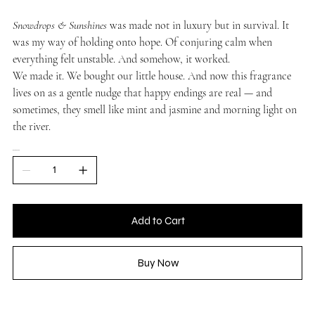
Snowdrops & Sunshines
was made not in luxury but in survival. It
was my way of holding onto hope. Of conjuring calm when
everything felt unstable. And somehow, it worked.
We made it. We bought our little house. And now this fragrance
lives on as a gentle nudge that happy endings are real — and
sometimes, they smell like mint and jasmine and morning light on
the river.
QUANTITY
Add to Cart
Buy Now