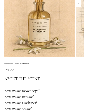
SNOWDROPS AND SUNSHINES | Reed Diffuser | 50 ml
Price
£23.00
ABOUT THE SCENT
how many snowdrops?
how many streams?
how many sunshines?
how many beams?