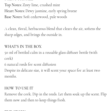
Top Notes:
Zesty lime, crushed mint
Heart Notes:
Dewy jasmine, early spring breeze
Base Notes:
Soft cedarwood, pale woods
A clean, floral, herbaceous blend that clears the air, softens the
sharp edges, and brings the outside in.
WHAT'S IN THE BOX
50 ml of bottled calm in a reusable glass diffuser bottle (with
cork)
6 natural reeds for scent diffusion
Despite its delicate size, it will scent your space for at least two
months.
HOW TO USE IT
Remove the cork. Dip in the reeds. Let them soak up the scent. Flip
them now and then to keep things fresh.