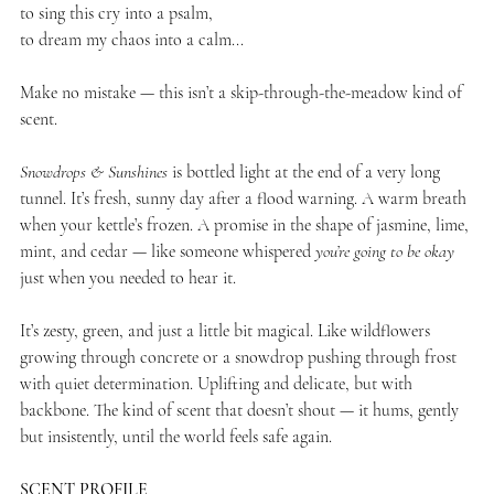
to sing this cry into a psalm,
to dream my chaos into a calm...
Make no mistake — this isn’t a skip-through-the-meadow kind of
scent.
Snowdrops & Sunshines
is bottled light at the end of a very long
tunnel. It’s fresh, sunny day after a flood warning. A warm breath
when your kettle’s frozen. A promise in the shape of jasmine, lime,
mint, and cedar — like someone whispered
you’re going to be okay
just when you needed to hear it.
It’s zesty, green, and just a little bit magical. Like wildflowers
growing through concrete or a snowdrop pushing through frost
with quiet determination. Uplifting and delicate, but with
backbone. The kind of scent that doesn’t shout — it hums, gently
but insistently, until the world feels safe again.
SCENT PROFILE