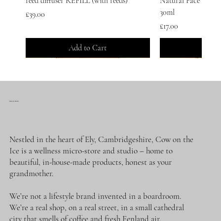
reed diffuser REFILL (with reeds)
Natural Face Serum 
30ml
Price
£39.00
Price
£17.00
Add to Cart
Add t
COW ON THE ICE
Nestled in the heart of Ely, Cambridgeshire, Cow on the
Ice is a wellness micro-store and studio – home to
beautiful, in-house-made products, honest as your
grandmother.
We’re not a lifestyle brand invented in a boardroom.
SUBSCRIPTION of LEMON
Gift Voucher
WINTER WATERS. CLASSIC. | Reed
SPRING DREAMER. CLASSIC | Reed
JARS FULL OF SUNSHINE SET.
SPRING DREAMER | 120 ml reed
MY SWEETEST TABOO | Fragrance
SUBSCRIPTION of
WINTER WATERS. 
Lemon Sherbet | Pur
Dream of Wonderful
Oh Darling, Live a L
Spring Dreamer. Cla
ME&COFFEE ARE 
We’re a real shop, on a real street, in a small cathedral
SHERBET. Natural Body Cream |
Diffuser | 50 ml
Diffuser | 50 ml
GlowFace Serum + Lemon Sherbet Body
diffuser REFILL (with sticks)
Oil Blend | 30 ml
Face Serum | 30ml
Perfume | 100ml | P
Personal Fragrance
Mist: Sleep | 100ml
Mist: Energy + Head
100ml | Personal Fr
Diffuser | 50 ml
Price
£25.00
city that smells of coffee and fresh Fenland air.
100ml tin
Cream