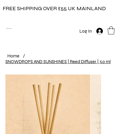
FREE SHIPPING OVER £55 UK MAINLAND
COW ON THE ICE
Log In
Home
/
SNOWDROPS AND SUNSHINES | Reed Diffuser | 50 ml