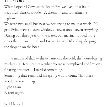
THE STORY
When I opened Cow on the Ice in Ely, we lived on a boat.
Beautiful, classic, wooden. A dream — and sometimes, a
nightmare.
We were two small business owners trying to make it work. Off-
grid living meant frozen windows, frozen toes, frozen
everything
.
During our third year on the water, our marina flooded more
times than I can count, and I never knew if I’d end up sleeping in
the shop or on the boat.
In the middle of that — the exhaustion, the cold, the house-buying
madness (a Herculean task when you're self-employed and live on a
floating antique) — I needed something.
Something that reminded me spring would come. That there
would be warmth again.
Light again.
A roof again.
So I blended it.