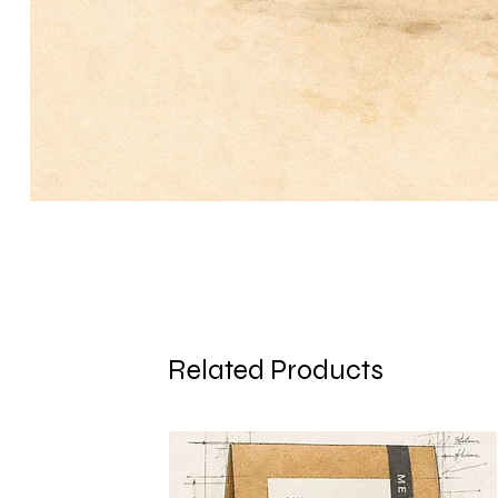
Related Products