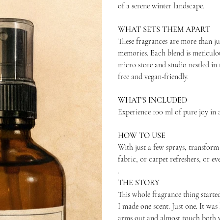
of a serene winter landscape.
WHAT SETS THEM APART
These fragrances are more than ju
memories. Each blend is meticulo
micro store and studio nestled in 
free and vegan-friendly.
WHAT'S INCLUDED
Experience 100 ml of pure joy in a
HOW TO USE
With just a few sprays, transform
fabric, or carpet refreshers, or e
.
THE STORY
This whole fragrance thing started
I made one scent. Just one. It w
arms out and almost touch both w