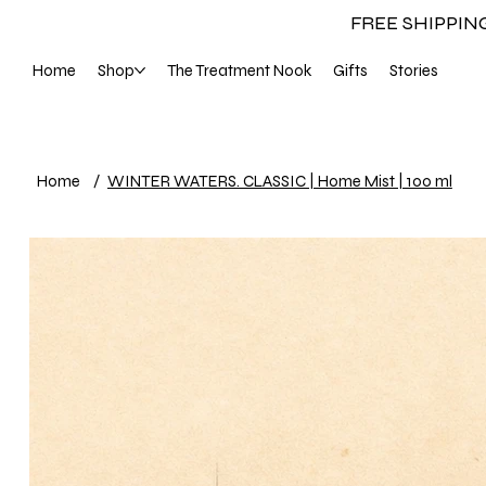
FREE SHIPPIN
Home
Shop
The Treatment Nook
Gifts
Stories
Home
/
WINTER WATERS. CLASSIC | Home Mist | 100 ml