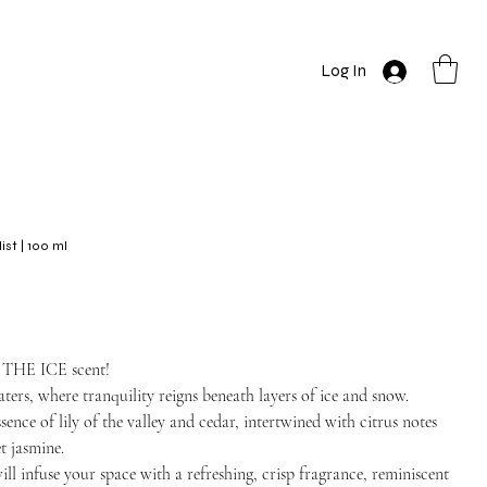
Log In
t | 100 ml
N THE ICE scent!
ters, where tranquility reigns beneath layers of ice and snow.
sence of lily of the valley and cedar, intertwined with citrus notes
t jasmine.
will infuse your space with a refreshing, crisp fragrance, reminiscent