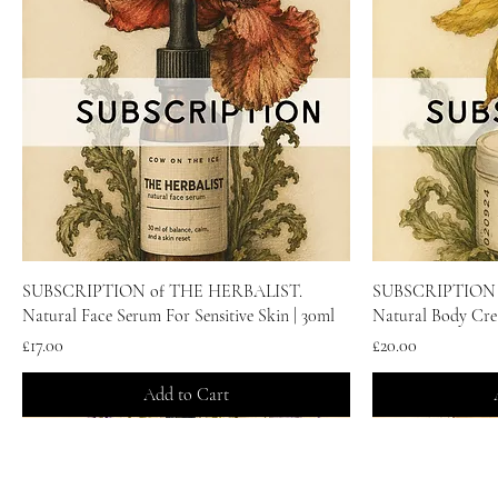
Quick View
SUBSCRIPTION of THE HERBALIST.
SUBSCRIPTION 
Natural Face Serum For Sensitive Skin | 30ml
Natural Body Cre
Price
Price
£17.00
£20.00
Add to Cart