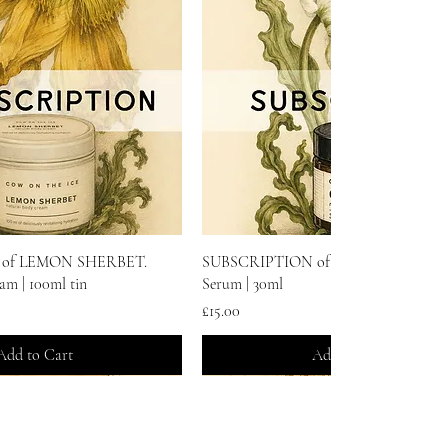
Quick View
Quick View
of LEMON SHERBET.
SUBSCRIPTION of GLOW. Natural F
am | 100ml tin
Serum | 30ml
Price
£15.00
Add to Cart
Add to Cart