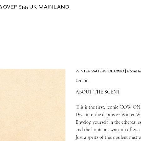
G OVER £55 UK MAINLAND
WINTER WATERS. CLASSIC | Home Mis
Price
£20.00
ABOUT THE SCENT
This is the first, iconic COW O
Dive into the depths of Winter Wa
Envelop yourself in the ethereal es
and the luminous warmth of swee
Just a spritz of this opulent mist 