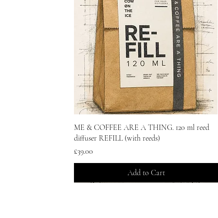
Quick View
ME & COFFEE ARE A THING. 120 ml reed
diffuser REFILL (with reeds)
Price
£39.00
Add to Cart