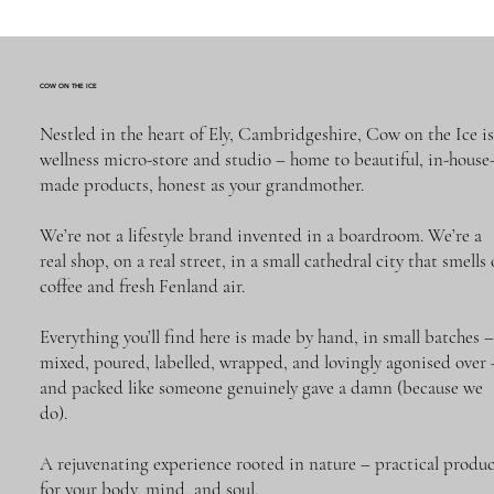
COW ON THE ICE
Nestled in the heart of Ely, Cambridgeshire, Cow on the Ice is
wellness micro-store and studio – home to beautiful, in-house
made products, honest as your grandmother.
We’re not a lifestyle brand invented in a boardroom. We’re a
real shop, on a real street, in a small cathedral city that smells 
Quick View
Quick View
Quick View
Gift Voucher
SPRING DREAMER. CLASSIC | Reed
SPRING DREAMER | 120 ml reed diffuser
coffee and fresh Fenland air.
Diffuser | 50 ml
REFILL (with sticks)
Price
£25.00
Price
Price
£23.00
£39.00
Everything you’ll find here is made by hand, in small batches 
Add to Cart
mixed, poured, labelled, wrapped, and lovingly agonised over 
Out of Stock
Add to Cart
and packed like someone genuinely gave a damn (because we
do).
A rejuvenating experience rooted in nature – practical produc
for your body, mind, and soul.