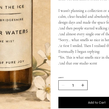
I wasn’t planning a collection or 
calm, clear-headed and absolutely
design days and made the space fee
And then people started walking i
And almost every single one of t
“Sorry… what smells so nice in he
At first I smiled. Then I realised 
Eventually I began replying:
“Yes. This is what smells nice in 
And that one studio scent
QUANTITY
Add to Cart