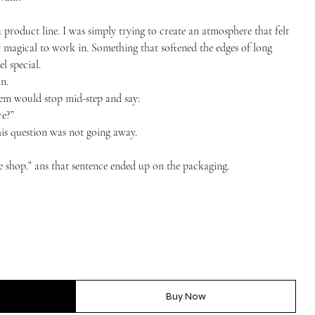
a product line. I was simply trying to create an atmosphere that felt
 magical to work in. Something that softened the edges of long
l special.
n.
hem would stop mid-step and say:
re?”
this question was not going away.
the shop.” ans that sentence ended up on the packaging.
Buy Now