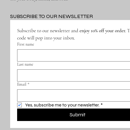
SUBSCRIBE TO OUR NEWSLETTER
Subscribe to our newsletter and 
enjoy 10% off your order.
 T
code will pop into your inbox.
First name
Last name
Email
*
Yes, subscribe me to your newsletter.
*
Submit