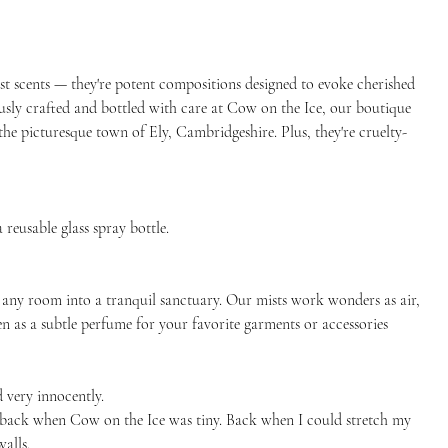
st scents — they're potent compositions designed to evoke cherished
usly crafted and bottled with care at Cow on the Ice, our boutique
the picturesque town of Ely, Cambridgeshire. Plus, they're cruelty-
 reusable glass spray bottle.
 any room into a tranquil sanctuary. Our mists work wonders as air,
ven as a subtle perfume for your favorite garments or accessories
 very innocently.
as back when Cow on the Ice was tiny. Back when I could stretch my
alls.